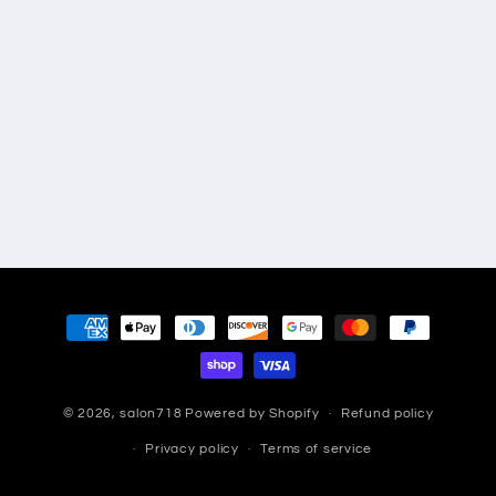
Payment
methods
© 2026,
salon718
Powered by Shopify
Refund policy
Privacy policy
Terms of service