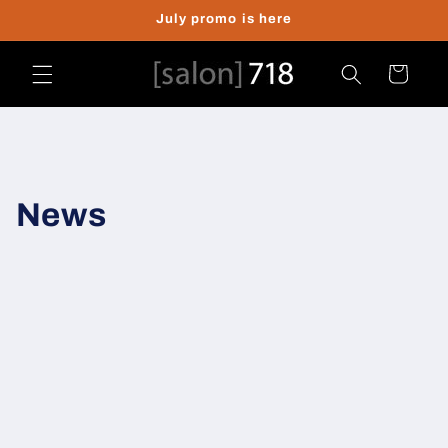
Skip to
July promo is here
content
Cart
News